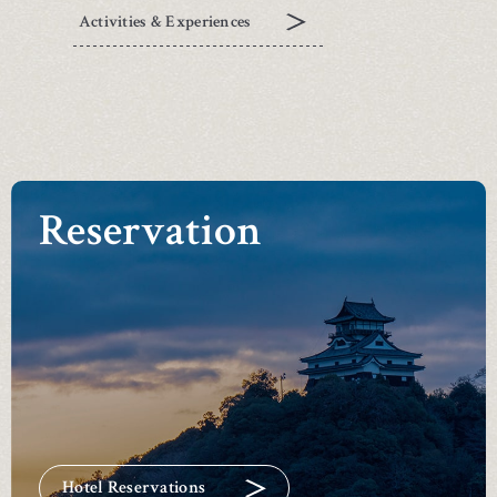
Activities & Experiences
Reservation
Hotel Reservations