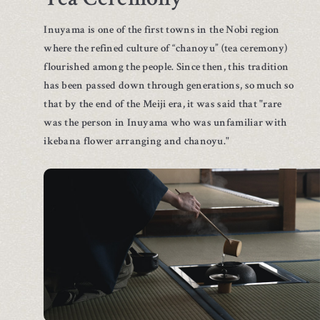
Inuyama is one of the first towns in the Nobi region
where the refined culture of “chanoyu” (tea ceremony)
flourished among the people. Since then, this tradition
has been passed down through generations, so much so
that by the end of the Meiji era, it was said that "rare
was the person in Inuyama who was unfamiliar with
ikebana flower arranging and chanoyu."