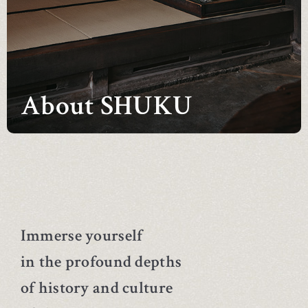
About SHUKU
Immerse yourself
in the profound depths
of history and culture