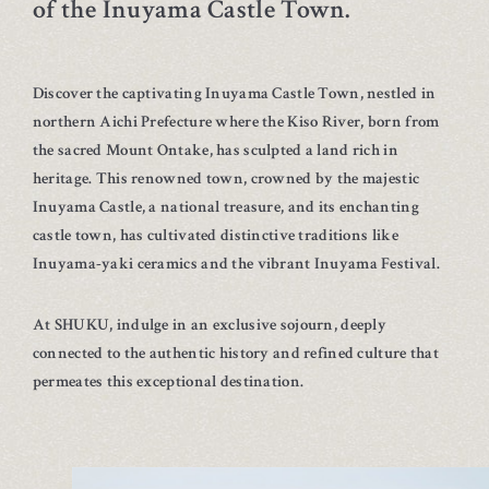
of the Inuyama Castle Town.
Discover the captivating Inuyama Castle Town, nestled in
northern Aichi Prefecture where the Kiso River, born from
the sacred Mount Ontake, has sculpted a land rich in
heritage. This renowned town, crowned by the majestic
Inuyama Castle, a national treasure, and its enchanting
castle town, has cultivated distinctive traditions like
Inuyama-yaki ceramics and the vibrant Inuyama Festival.
At SHUKU, indulge in an exclusive sojourn, deeply
connected to the authentic history and refined culture that
permeates this exceptional destination.