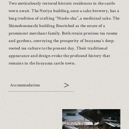
Two meticulously restored historic residences in the castle
town await. The Neriya building, once a sake brewery, has a
long tradition of crafting “Nindo-shu”, a medicinal sake. The
Shimohonmachi building flourished as the estate of a
prominent merchant family. Both retain precious tea rooms
and gardens, conveying the prosperity of Inuyama's deep-
rooted tea culture to the present day. Their traditional
appearance and design evoke the profound history that
remains in the Inuyama castle town.
Accommodation