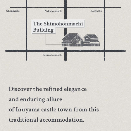
Discover the refined elegance
and enduring allure
of Inuyama castle town from this
traditional accommodation.