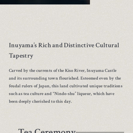
Inuyama’s Rich and Distinctive Cultural
Tapestry
Carved by the currents of the Kiso River, Inuyama Castle
and its surrounding town flourished. Esteemed even by the
feudal rulers of Japan, this land cultivated unique traditions
such as tea culture and “Nindo-shu” liqueur, which have
been deeply cherished to this day.
Tea Ceremony