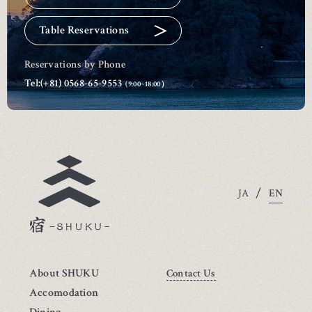
Table Reservations
Reservations by Phone
Tel:
(+81) 0568-65-9553
(9:00~18:00）
/
EN
JA
About SHUKU
Contact Us
Accomodation