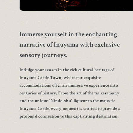
Immerse yourself in the enchanting
narrative of Inuyama
with exclusive
sensory journeys.
Indulge your senses in the rich cultural heritage of
Inuyama Castle Town, where our exquisite
accommodations offer an immersive experience into
centuries of history. From the art of the tea ceremony
and the unique “Nindo-shu” liqueur to the majestic
Inuyama Castle, every moment is crafted to provide a
profound connection to this captivating destination.