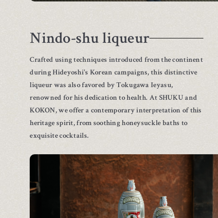
Nindo-shu liqueur
Crafted using techniques introduced from the continent
during Hideyoshi's Korean campaigns, this distinctive
liqueur was also favored by Tokugawa Ieyasu,
renowned for his dedication to health. At SHUKU and
KOKON, we offer a contemporary interpretation of this
heritage spirit, from soothing honeysuckle baths to
exquisite cocktails.